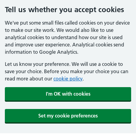
Tell us whether you accept cookies
We've put some small files called cookies on your device
to make our site work. We would also like to use
analytical cookies to understand how our site is used
and improve user experience. Analytical cookies send
information to Google Analytics.
Let us know your preference. We will use a cookie to
save your choice. Before you make your choice you can
read more about our
cookie policy
.
I'm OK with cookies
Set my cookie preferences