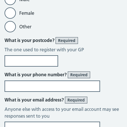
Female
Other
What is your postcode?
Required
The one used to register with your GP
What is your phone number?
Required
What is your email address?
Required
Anyone else with access to your email account may see
responses sent to you