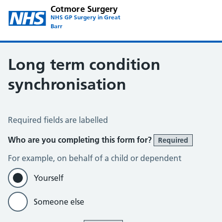
Cotmore Surgery
NHS GP Surgery in Great
Barr
Long term condition
synchronisation
Long Term Conditions Synchronisation
Required fields are labelled
Who are you completing this form for?
Required
For example, on behalf of a child or dependent
Yourself
Someone else