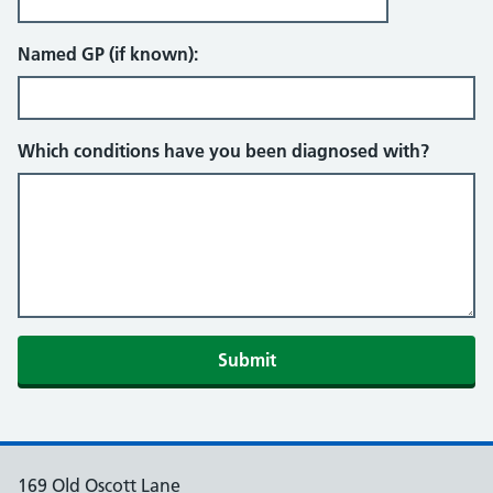
Named GP (if known):
Which conditions have you been diagnosed with?
Submit
169 Old Oscott Lane