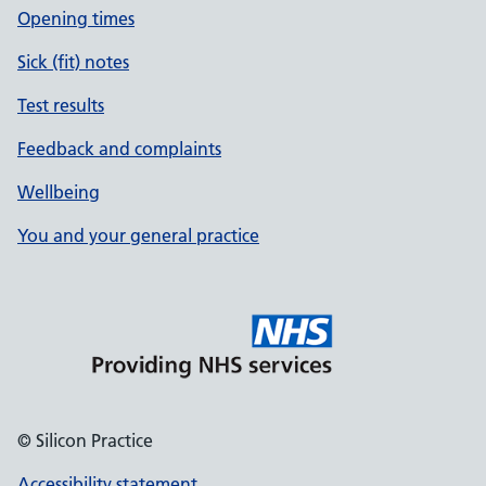
Opening times
Sick (fit) notes
Test results
Feedback and complaints
Wellbeing
You and your general practice
© Silicon Practice
Accessibility statement