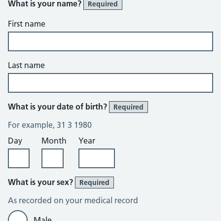
What is your name?
Required
First name
Last name
What is your date of birth?
Required
For example, 31 3 1980
Day
Month
Year
What is your sex?
Required
As recorded on your medical record
Male