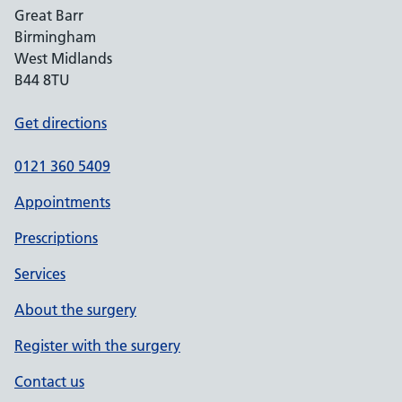
Great Barr
Birmingham
West Midlands
B44 8TU
Get directions
0121 360 5409
Appointments
Prescriptions
Services
About the surgery
Register with the surgery
Contact us