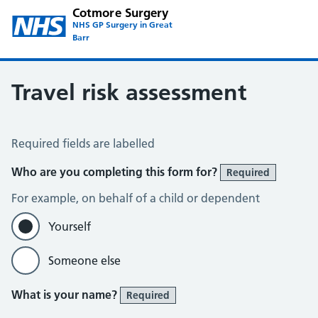
Cotmore Surgery
NHS GP Surgery in Great
Barr
Travel risk assessment
Travel Risk Assessment
Required fields are labelled
Who are you completing this form for?
Required
For example, on behalf of a child or dependent
Yourself
Someone else
What is your name?
Required