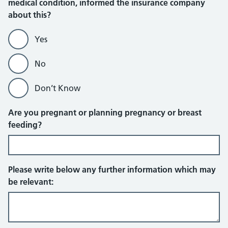
medical condition, informed the insurance company
about this?
Yes
No
Don’t Know
Are you pregnant or planning pregnancy or breast
feeding?
Please write below any further information which may
be relevant: