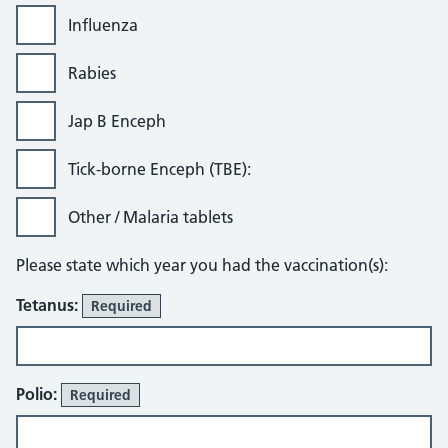
Influenza
Rabies
Jap B Enceph
Tick-borne Enceph (TBE):
Other / Malaria tablets
Please state which year you had the vaccination(s):
Tetanus:
Required
Polio:
Required