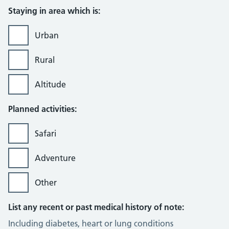
Staying in area which is:
Urban
Rural
Altitude
Planned activities:
Safari
Adventure
Other
List any recent or past medical history of note:
Including diabetes, heart or lung conditions