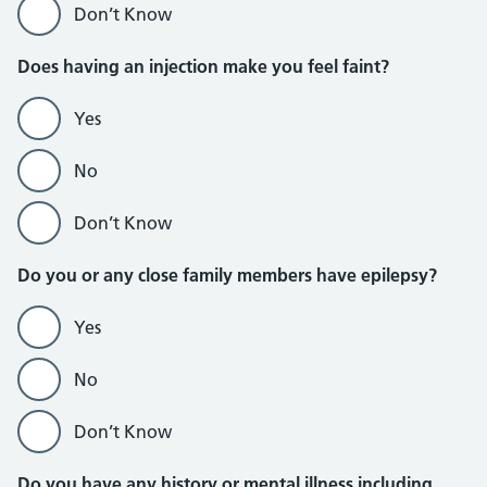
Don’t Know
Does having an injection make you feel faint?
Yes
No
Don’t Know
Do you or any close family members have epilepsy?
Yes
No
Don’t Know
Do you have any history or mental illness including