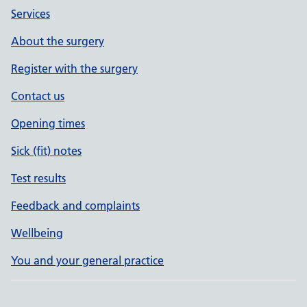
Services
About the surgery
Register with the surgery
Contact us
Opening times
Sick (fit) notes
Test results
Feedback and complaints
Wellbeing
You and your general practice