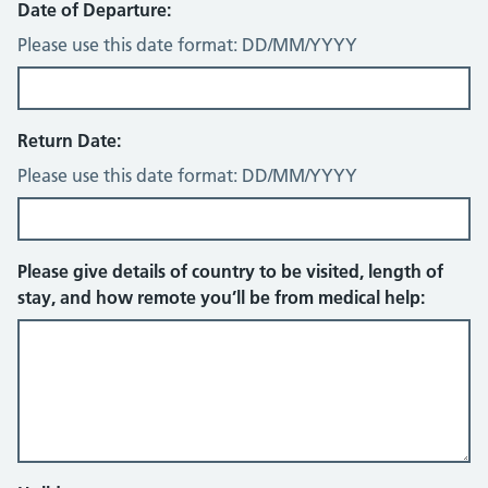
Date of Departure:
Please use this date format: DD/MM/YYYY
Return Date:
Please use this date format: DD/MM/YYYY
Please give details of country to be visited, length of
stay, and how remote you’ll be from medical help: