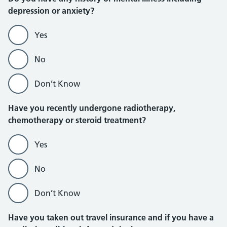
depression or anxiety?
Yes
No
Don’t Know
Have you recently undergone radiotherapy,
chemotherapy or steroid treatment?
Yes
No
Don’t Know
Have you taken out travel insurance and if you have a