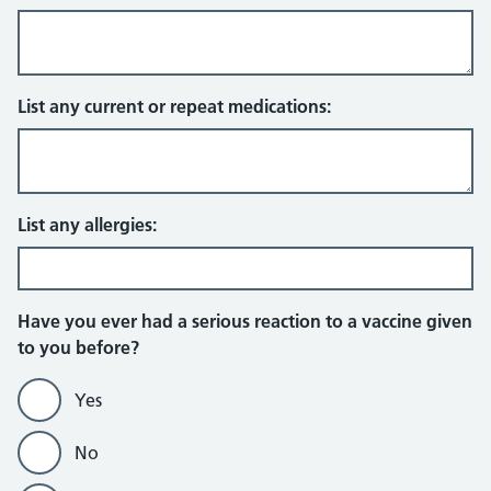
List any current or repeat medications:
List any allergies:
Have you ever had a serious reaction to a vaccine given
to you before?
Yes
No