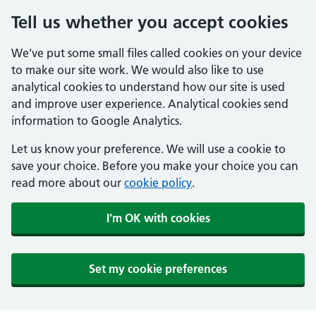
Tell us whether you accept cookies
We've put some small files called cookies on your device
to make our site work. We would also like to use
analytical cookies to understand how our site is used
and improve user experience. Analytical cookies send
information to Google Analytics.
Let us know your preference. We will use a cookie to
save your choice. Before you make your choice you can
read more about our
cookie policy
.
I'm OK with cookies
Set my cookie preferences