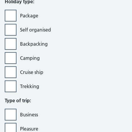
Holiday type:
Package
Self organised
Backpacking
Camping
Cruise ship
Trekking
Type of trip:
Business
Pleasure