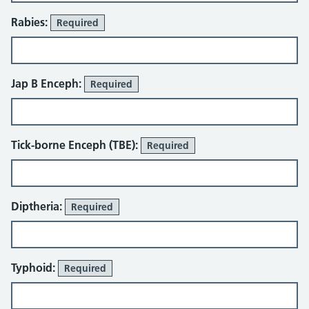
Rabies:
Required
Jap B Enceph:
Required
Tick-borne Enceph (TBE):
Required
Diptheria:
Required
Typhoid:
Required