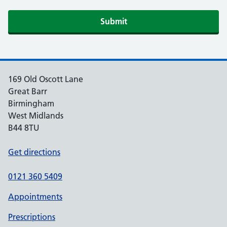
Submit
169 Old Oscott Lane
Great Barr
Birmingham
West Midlands
B44 8TU
Get directions
0121 360 5409
Appointments
Prescriptions