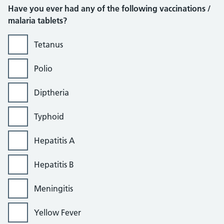
Have you ever had any of the following vaccinations /
malaria tablets?
Tetanus
Polio
Diptheria
Typhoid
Hepatitis A
Hepatitis B
Meningitis
Yellow Fever