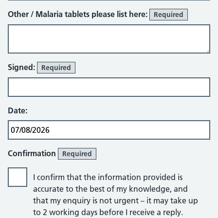
Other / Malaria tablets please list here:
Required
Signed:
Required
Date:
Confirmation
Required
I confirm that the information provided is
accurate to the best of my knowledge, and
that my enquiry is not urgent – it may take up
to 2 working days before I receive a reply.