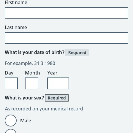
First name
Last name
What is your date of birth?
Required
For example, 31 3 1980
Day
Month
Year
What is your sex?
Required
As recorded on your medical record
Male