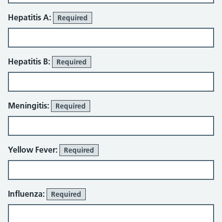
Hepatitis A:
Required
Hepatitis B:
Required
Meningitis:
Required
Yellow Fever:
Required
Influenza:
Required