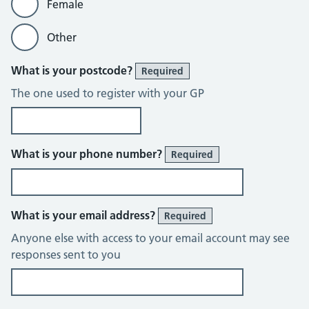
Female
Other
What is your postcode?
Required
The one used to register with your GP
What is your phone number?
Required
What is your email address?
Required
Anyone else with access to your email account may see
responses sent to you