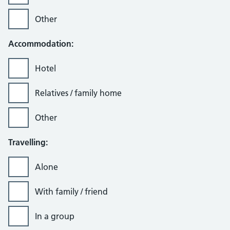
Other
Accommodation:
Hotel
Relatives / family home
Other
Travelling:
Alone
With family / friend
In a group