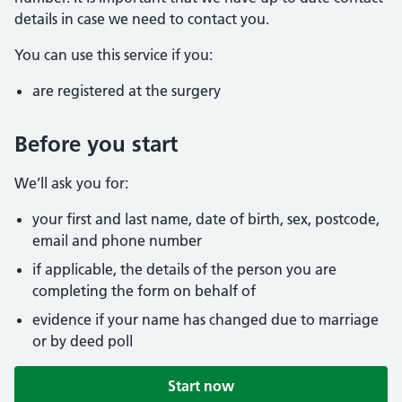
details in case we need to contact you.
You can use this service if you:
are registered at the surgery
Before you start
We’ll ask you for:
your first and last name, date of birth, sex, postcode,
email and phone number
if applicable, the details of the person you are
completing the form on behalf of
evidence if your name has changed due to marriage
or by deed poll
Start now