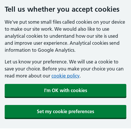
Tell us whether you accept cookies
We've put some small files called cookies on your device
to make our site work. We would also like to use
analytical cookies to understand how our site is used
and improve user experience. Analytical cookies send
information to Google Analytics.
Let us know your preference. We will use a cookie to
save your choice. Before you make your choice you can
read more about our
cookie policy
.
I'm OK with cookies
Set my cookie preferences