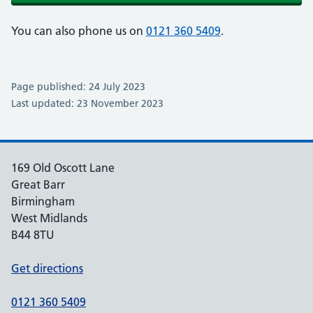
You can also phone us on
0121 360 5409
.
Page published: 24 July 2023
Last updated: 23 November 2023
169 Old Oscott Lane
Great Barr
Birmingham
West Midlands
B44 8TU
Get directions
0121 360 5409