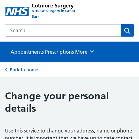
Cotmore Surgery
NHS GP Surgery in Great
Barr
Search the Cotmore Surgery website
Sear
Appointments
Prescriptions
Browse
More
Back to home
Change your personal
details
Use this service to change your address, name or phone
number. It is important that we have up to date contact