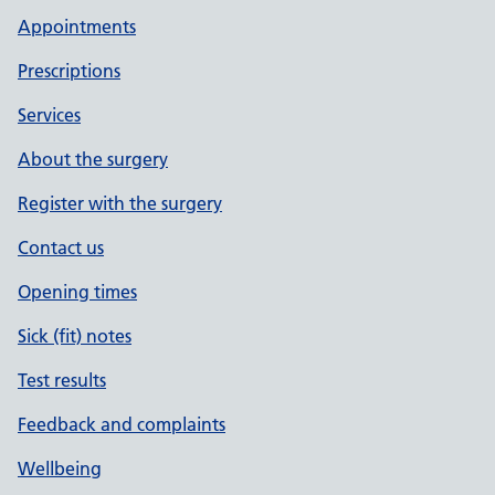
Appointments
Prescriptions
Services
About the surgery
Register with the surgery
Contact us
Opening times
Sick (fit) notes
Test results
Feedback and complaints
Wellbeing