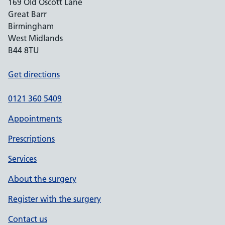
169 Old Oscott Lane
Great Barr
Birmingham
West Midlands
B44 8TU
Get directions
0121 360 5409
Appointments
Prescriptions
Services
About the surgery
Register with the surgery
Contact us