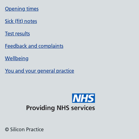
Opening times
Sick (fit) notes
Test results
Feedback and complaints
Wellbeing
You and your general practice
© Silicon Practice