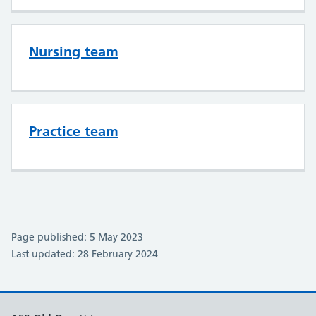
Nursing team
Practice team
Page published: 5 May 2023
Last updated: 28 February 2024