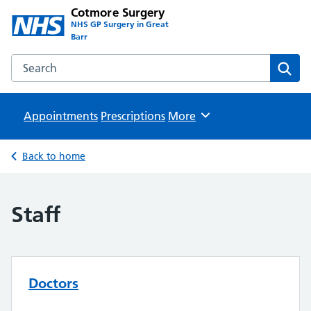
Cotmore Surgery
NHS GP Surgery in Great
Barr
Search the Cotmore Surgery website
Sear
Appointments
Prescriptions
Browse
More
Back to home
Staff
Doctors