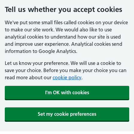
Tell us whether you accept cookies
We've put some small files called cookies on your device
to make our site work. We would also like to use
analytical cookies to understand how our site is used
and improve user experience. Analytical cookies send
information to Google Analytics.
Let us know your preference. We will use a cookie to
save your choice. Before you make your choice you can
read more about our
cookie policy
.
I'm OK with cookies
Set my cookie preferences