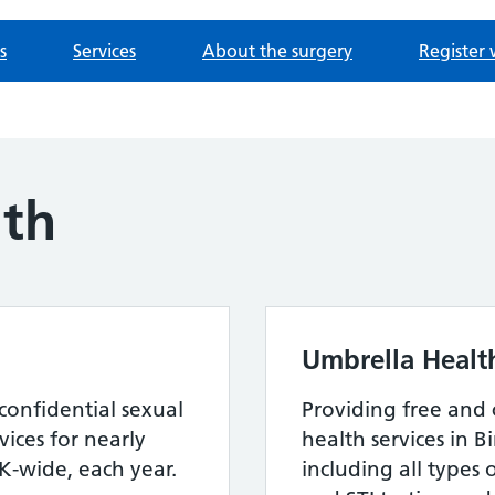
s
Services
About the surgery
Register 
lth
Umbrella Healt
confidential sexual
Providing free and 
ices for nearly
health services in 
-wide, each year.
including all types 