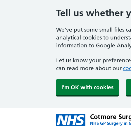
Tell us whether 
We've put some small files c
analytical cookies to unders
information to Google Analyt
Let us know your preference.
can read more about our
coo
I'm OK with cookies
Cotmore Sur
NHS GP Surgery in G