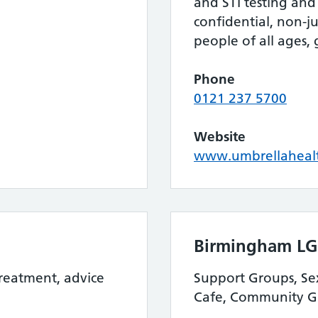
and STI testing and 
confidential, non-
people of all ages,
Phone
0121 237 5700
Website
www.umbrellahealt
Birmingham LG
treatment, advice
Support Groups, Sex
Cafe, Community G