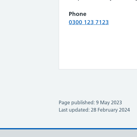
Phone
0300 123 7123
Page published: 9 May 2023
Last updated: 28 February 2024