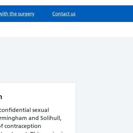
with the surgery
Contact us
h
confidential sexual
Birmingham and Solihull,
of contraception