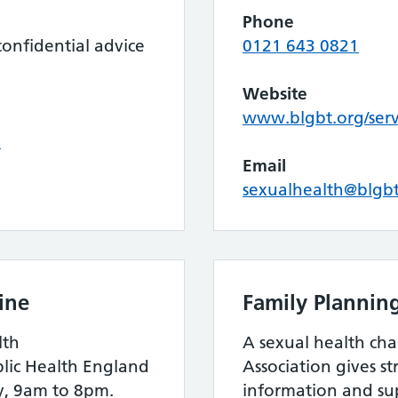
Phone
onfidential advice
0121 643 0821
Website
www.blgbt.org/serv
k
Email
sexualhealth@blgbt
ine
Family Plannin
lth
A sexual health cha
blic Health England
Association gives s
y, 9am to 8pm.
information and su