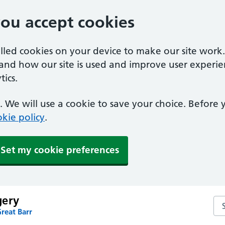
you accept cookies
alled cookies on your device to make our site work
tand how our site is used and improve user experie
ics.
 We will use a cookie to save your choice. Before
kie policy
.
Set my cookie preferences
gery
Se
reat Barr