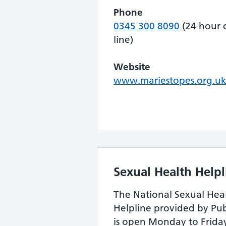
Phone
0345 300 8090
(24 hour c
line)
Website
www.mariestopes.org.u
Sexual Health Helpl
The National Sexual Hea
Helpline provided by Pu
is open Monday to Frida