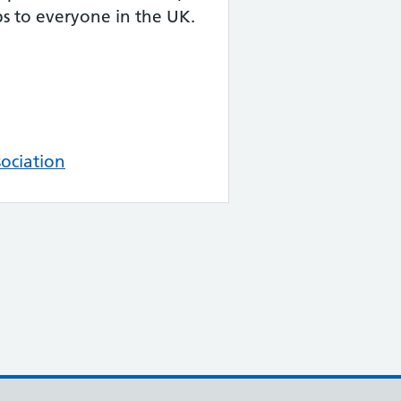
ps to everyone in the UK.
ociation